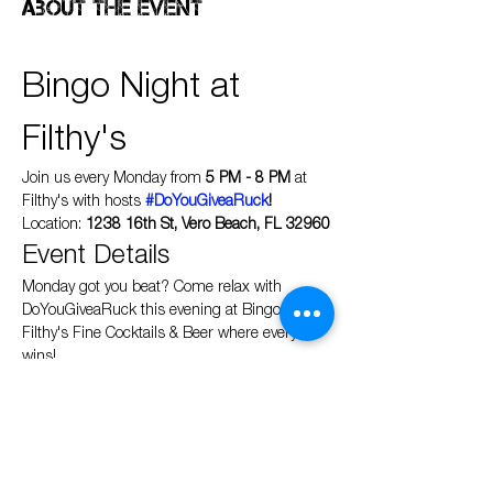
About the event
Bingo Night at 
Filthy's
Join us every Monday from 
5 PM - 8 PM
 at 
Filthy's with hosts 
#DoYouGiveaRuck
!
Location: 
1238 16th St, Vero Beach, FL 32960
Event Details
Monday got you beat? Come relax with 
DoYouGiveaRuck this evening at Bingo at 
Filthy's Fine Cocktails & Beer where everyone 
wins!
Show More