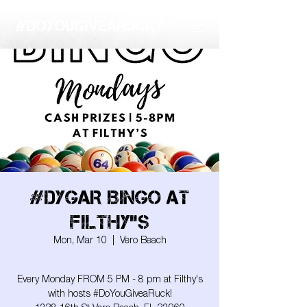
#DYGAR BINGO AT
FILTHY"S
Mon, Mar 10
  |  
Vero Beach
Every Monday FROM 5 PM - 8 pm at Filthy's
with hosts #DoYouGiveaRuck!