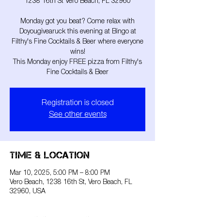
1238 16th St Vero Beach, FL 32960
Monday got you beat? Come relax with
Doyougivearuck this evening at Bingo at
Filthy's Fine Cocktails & Beer where everyone
wins!
This Monday enjoy FREE pizza from Filthy's
Fine Cocktails & Beer
Registration is closed
See other events
Time & Location
Mar 10, 2025, 5:00 PM – 8:00 PM
Vero Beach, 1238 16th St, Vero Beach, FL
32960, USA