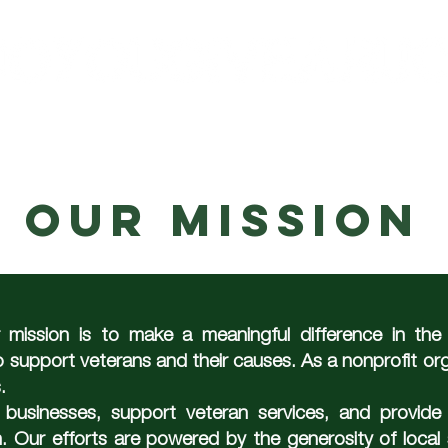
RAMS
OUR MISSION
WEEKLY EVENTS
our mission
ission is to make a meaningful difference in the l
 support veterans and their causes. As a nonprofit or
.
usinesses, support veteran services, and provide 
. Our efforts are powered by the generosity of local 