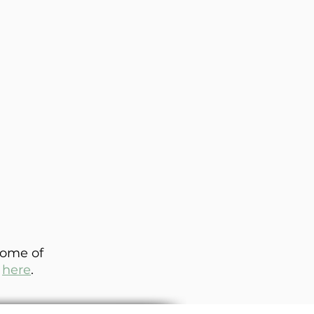
some of
e
here
.