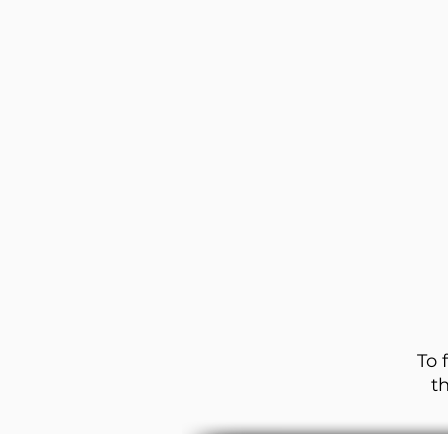
To 
t