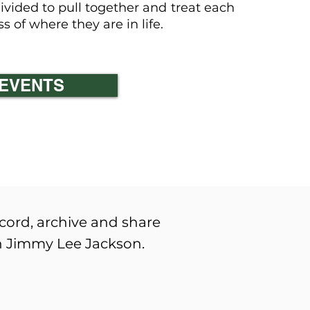
vided to pull together and treat each
 of where they are in life.
 lee jackson
EVENTS
ecord, archive and share
wn Jimmy Lee Jackson.