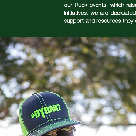
our Ruck events, which rais
initiatives, we are dedicate
support and resources they 