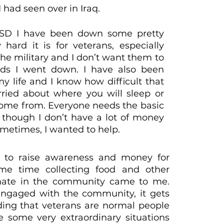
I had seen over in Iraq.
TSD I have been down some pretty
ard it is for veterans, especially
the military and I don’t want them to
ds I went down. I have also been
y life and I know how difficult that
ied about where you will sleep or
come from. Everyone needs the basic
n though I don’t have a lot of money
ometimes, I wanted to help.
 to raise awareness and money for
me time collecting food and other
tunate in the community came to me.
ngaged with the community, it gets
ng that veterans are normal people
 some very extraordinary situations