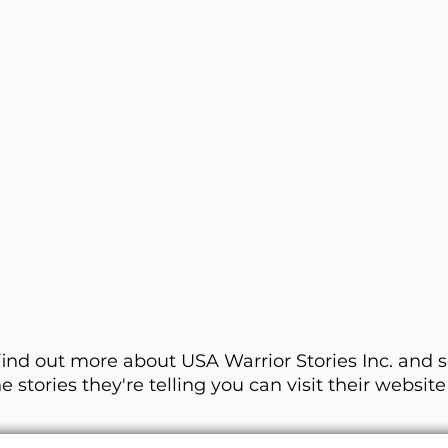
find out more about USA Warrior Stories Inc. and 
he stories they're telling you can visit their websit