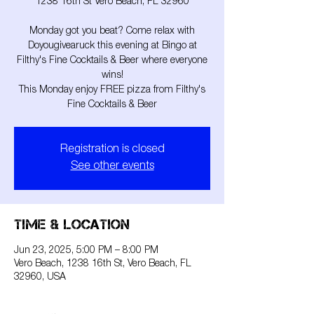
1238 16th St Vero Beach, FL 32960
Monday got you beat? Come relax with
Doyougivearuck this evening at Bingo at
Filthy's Fine Cocktails & Beer where everyone
wins!
This Monday enjoy FREE pizza from Filthy's
Fine Cocktails & Beer
Registration is closed
See other events
Time & Location
Jun 23, 2025, 5:00 PM – 8:00 PM
Vero Beach, 1238 16th St, Vero Beach, FL
32960, USA