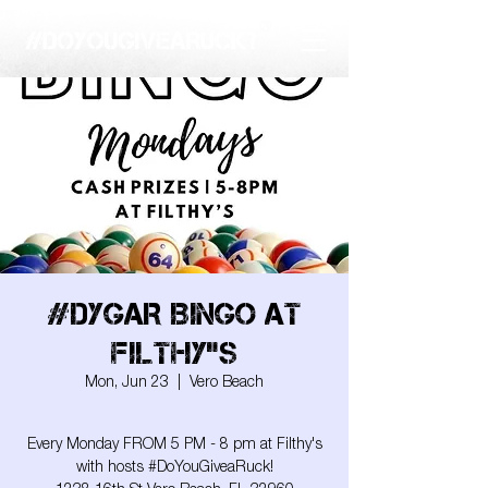
#DYGAR BINGO AT
FILTHY"S
Mon, Jun 23
  |  
Vero Beach
Every Monday FROM 5 PM - 8 pm at Filthy's
with hosts #DoYouGiveaRuck!