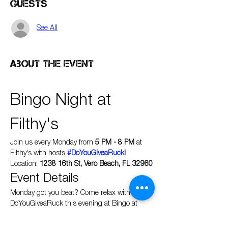
Guests
See All
About the event
Bingo Night at 
Filthy's
Join us every Monday from 
5 PM - 8 PM
 at 
Filthy's with hosts 
#DoYouGiveaRuck
!
Location: 
1238 16th St, Vero Beach, FL 32960
Event Details
Monday got you beat? Come relax with 
DoYouGiveaRuck this evening at Bingo at 
Filthy's Fine Cocktails & Beer where everyone 
wins!