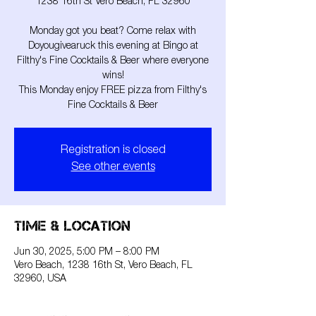
1238 16th St Vero Beach, FL 32960
Monday got you beat? Come relax with
Doyougivearuck this evening at Bingo at
Filthy's Fine Cocktails & Beer where everyone
wins!
This Monday enjoy FREE pizza from Filthy's
Fine Cocktails & Beer
Registration is closed
See other events
Time & Location
Jun 30, 2025, 5:00 PM – 8:00 PM
Vero Beach, 1238 16th St, Vero Beach, FL
32960, USA