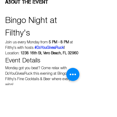
About the event
Bingo Night at 
Filthy's
Join us every Monday from 
5 PM - 8 PM
 at 
Filthy's with hosts 
#DoYouGiveaRuck
!
Location: 
1238 16th St, Vero Beach, FL 32960
Event Details
Monday got you beat? Come relax with 
DoYouGiveaRuck this evening at Bingo at 
Filthy's Fine Cocktails & Beer where everyone 
wins!
Show More