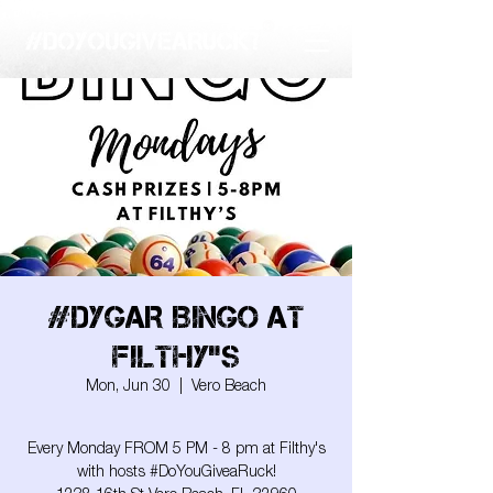
#DYGAR BINGO AT
FILTHY"S
Mon, Jun 30
  |  
Vero Beach
Every Monday FROM 5 PM - 8 pm at Filthy's
with hosts #DoYouGiveaRuck!