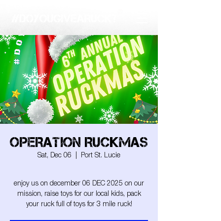
OPERATION RUCKMAS
Sat, Dec 06
  |  
Port St. Lucie
enjoy us on december 06 DEC 2025 on our
mission, raise toys for our local kids, pack