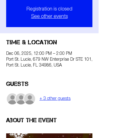
Registration is closed
See other events
Time & Location
Dec 06, 2025, 12:00 PM – 2:00 PM
Port St. Lucie, 679 NW Enterprise Dr STE 101,
Port St. Lucie, FL 34986, USA
Guests
+ 3 other guests
About the event