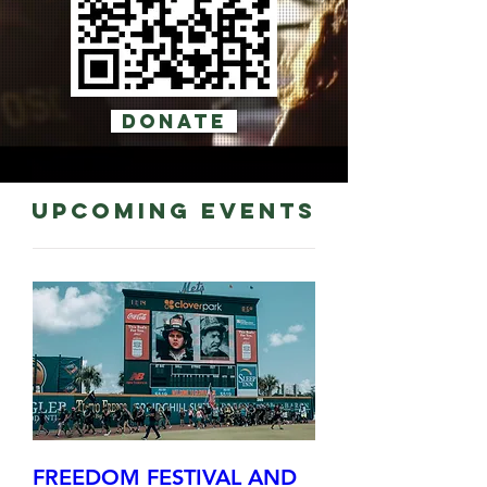
Donate
Upcoming Events
FREEDOM FESTIVAL AND