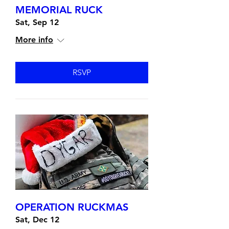
MEMORIAL RUCK
Sat, Sep 12
More info
RSVP
OPERATION RUCKMAS
Sat, Dec 12