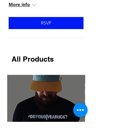
More info
RSVP
All Products