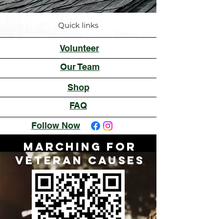
Quick links
Volunteer
Our Team
Shop
FAQ
Follow Now
Marching for
Veteran Causes