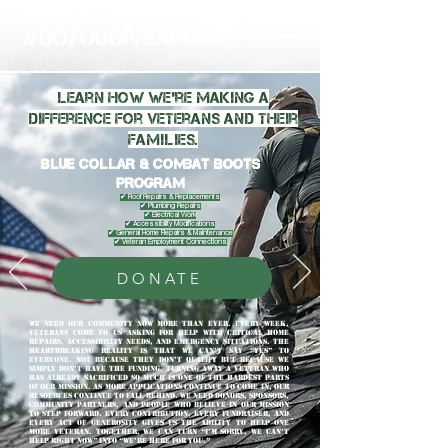
Learn how we're making a
difference for veterans and their
families.
Blue Collar & Combat Boots
Program
✔ Roof Repairs & Replacements
✔ Plumbing Repairs
✔ Electrical Work
✔ Accessibility Modifications
✔ General Home Repairs & Maintenance
✔ Veteran Employment Connections
DONATE
We Need Our Community Now More Than Ever. Every week,
veterans come to us asking for help with critical home
repairs, accessibility needs, and emergency situations. The
heartbreaking reality is that we can’t say “yes” to
everyone. Not because they don’t qualify but because we
simply don’t have the funding. Turning away a veteran who
has already sacrificed so much is one of the hardest parts
of our mission. As more applications continue to come in, our
resources continue to fall behind. We need donors, sponsors,
community partners, and people who believe in our mission
to step forward. Every contribution, every fundraiser, and
every act of generosity gives us the ability to help one
more veteran. Together, we can turn “I’m sorry, we can’t
help right now” into “We’re here for you.”